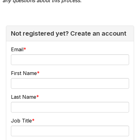
any questions about this process.
Not registered yet? Create an account
Email
First Name
Last Name
Job Title