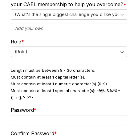
your CAEL membership to help you overcome?
(What's the single biggest challenge you'd like your CAEL
Role
(Role)
Length must be between 8 - 30 characters.
Must contain at least 1 capital letter(s).
Must contain at least 1 numeric character(s) (0-9).
Must contain at least 1 special character(s): ~!@#$%^&*
()_+{}:"<>?-
Password
Confirm Password