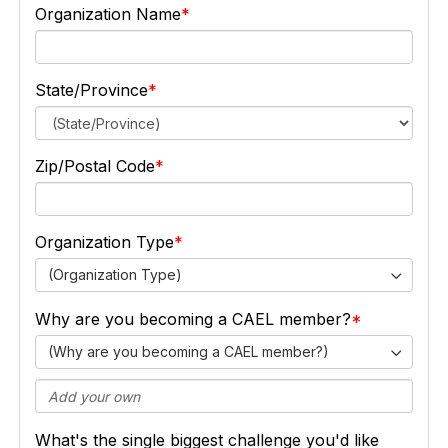
Organization Name
State/Province
Zip/Postal Code
Organization Type
(Organization Type)
Why are you becoming a CAEL member?
(Why are you becoming a CAEL member?)
What's the single biggest challenge you'd like