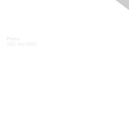
Contact Us
Phone
(312) 499-2600
Membership
Join by Credit Card
Join by other payments
Benefits
Learn More
Privacy & Terms