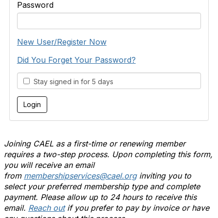
Password
New User/Register Now
Did You Forget Your Password?
Stay signed in for 5 days
Joining CAEL as a first-time or renewing member
requires a two-step process. Upon completing this form,
you will receive an email
from
membershipservices@cael.org
inviting you to
select your preferred membership type and complete
payment. Please allow up to 24 hours to receive this
email.
Reach out
if you prefer to pay by invoice or have