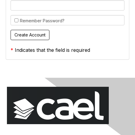
Remember Password?
*
Indicates that the field is required