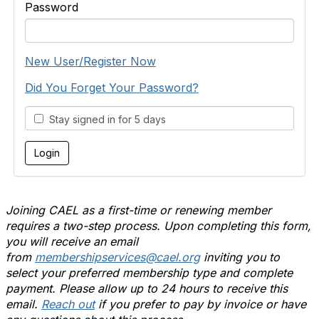
Password
New User/Register Now
Did You Forget Your Password?
Stay signed in for 5 days
Joining CAEL as a first-time or renewing member
requires a two-step process. Upon completing this form,
you will receive an email
from
membershipservices@cael.org
inviting you to
select your preferred membership type and complete
payment. Please allow up to 24 hours to receive this
email.
Reach out
if you prefer to pay by invoice or have