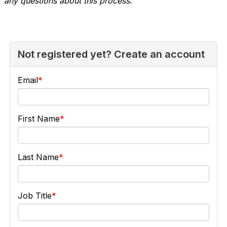
any questions about this process.
Not registered yet? Create an account
Email
First Name
Last Name
Job Title