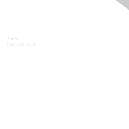
Contact Us
Phone
(312) 499-2600
Membership
Join by Credit Card
Join by other payments
Benefits
Learn More
Privacy & Terms