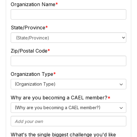
Organization Name
State/Province
Zip/Postal Code
Organization Type
(Organization Type)
Why are you becoming a CAEL member?
(Why are you becoming a CAEL member?)
What's the single biggest challenge you'd like