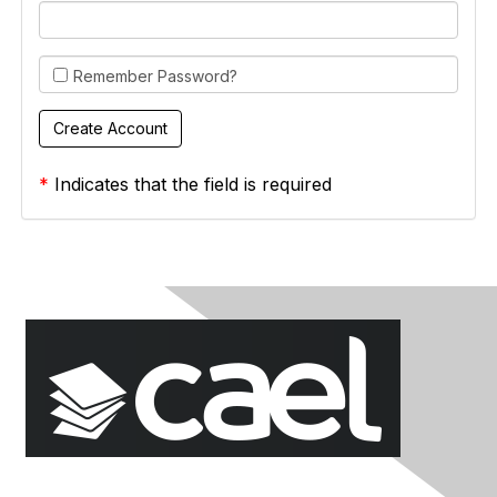
Remember Password?
*
Indicates that the field is required