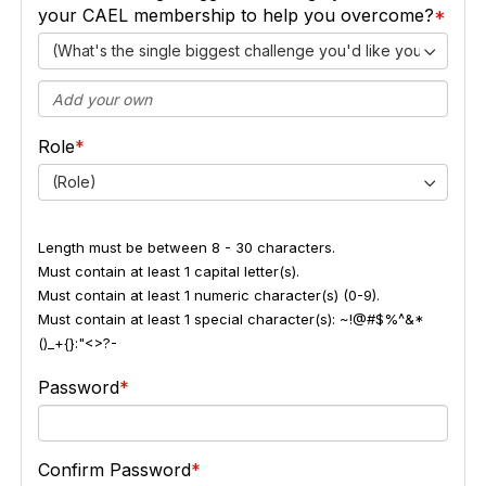
your CAEL membership to help you overcome?
(What's the single biggest challenge you'd like your CAEL
Role
(Role)
Length must be between 8 - 30 characters.
Must contain at least 1 capital letter(s).
Must contain at least 1 numeric character(s) (0-9).
Must contain at least 1 special character(s): ~!@#$%^&*
()_+{}:"<>?-
Password
Confirm Password